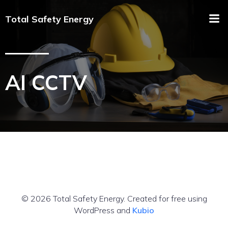
Total Safety Energy
AI CCTV
© 2026 Total Safety Energy. Created for free using
WordPress and
Kubio