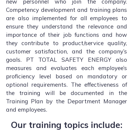
new personnel who join the company.
Competency development and training plans
are also implemented for all employees to
ensure they understand the relevance and
importance of their job functions and how
they contribute to product/service quality,
customer satisfaction, and the company’s
goals. PT TOTAL SAFETY ENERGY also
measures and evaluates each employee’s
proficiency level based on mandatory or
optional requirements. The effectiveness of
the training will be documented in the
Training Plan by the Department Manager
and employees.
Our training topics include: