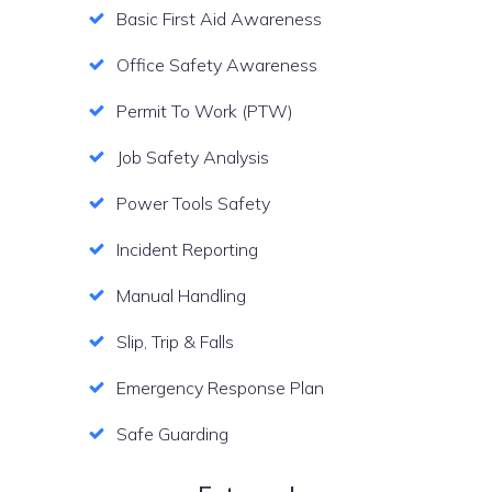
Basic First Aid Awareness
Office Safety Awareness
Permit To Work (PTW)
Job Safety Analysis
Power Tools Safety
Incident Reporting
Manual Handling
Slip, Trip & Falls
Emergency Response Plan
Safe Guarding