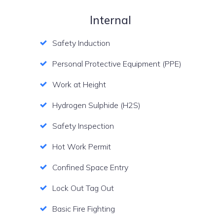
Internal
Safety Induction
Personal Protective Equipment (PPE)
Work at Height
Hydrogen Sulphide (H2S)
Safety Inspection
Hot Work Permit
Confined Space Entry
Lock Out Tag Out
Basic Fire Fighting