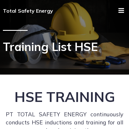
Total Safety Energy
Training List HSE
HSE TRAINING
PT TOTAL SAFETY ENERGY continuously
conducts HSE inductions and training for all