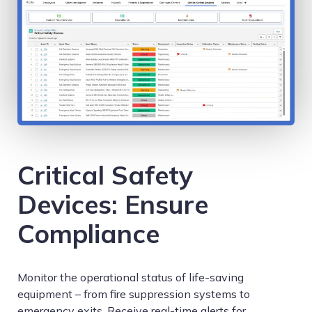
Critical Safety
Devices: Ensure
Compliance
Monitor the operational status of life-saving
equipment – from fire suppression systems to
emergency exits. Receive real-time alerts for