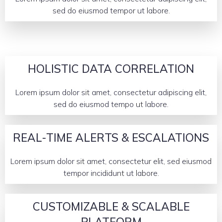
sed do eiusmod tempor ut labore.
HOLISTIC DATA CORRELATION
Lorem ipsum dolor sit amet, consectetur adipiscing elit,
sed do eiusmod tempo ut labore.
REAL-TIME ALERTS & ESCALATIONS
Lorem ipsum dolor sit amet, consectetur elit, sed eiusmod
tempor incididunt ut labore.
CUSTOMIZABLE & SCALABLE
PLATFORM