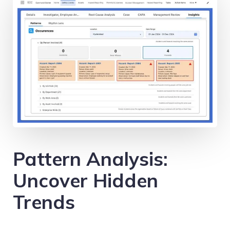
Pattern Analysis:
Uncover Hidden
Trends