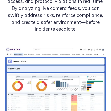
access, and protocol violations in real time.
By analyzing live camera feeds, you can
swiftly address risks, reinforce compliance,
and create a safer environment—before
incidents escalate.