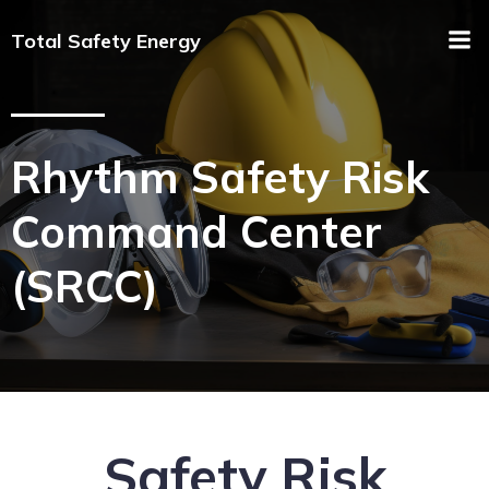
Total Safety Energy
Rhythm Safety Risk
Command Center
(SRCC)
Safety Risk