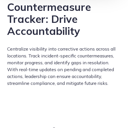
Countermeasure
Tracker: Drive
Accountability
Centralize visibility into corrective actions across all
locations. Track incident-specific countermeasures,
monitor progress, and identify gaps in resolution.
With real-time updates on pending and completed
actions, leadership can ensure accountability,
streamline compliance, and mitigate future risks.