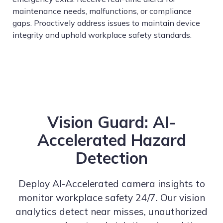
maintenance needs, malfunctions, or compliance
gaps. Proactively address issues to maintain device
integrity and uphold workplace safety standards.
Vision Guard: AI-
Accelerated Hazard
Detection
Deploy AI-Accelerated camera insights to
monitor workplace safety 24/7. Our vision
analytics detect near misses, unauthorized