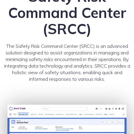
Command Center
(SRCC)
The Safety Risk Command Center (SRCC) is an advanced
solution designed to assist organizations in managing and
minimizing safety risks encountered in their operations. By
integrating data technology and analytics, SRCC provides a
holistic view of safety situations, enabling quick and
informed responses to various risks.