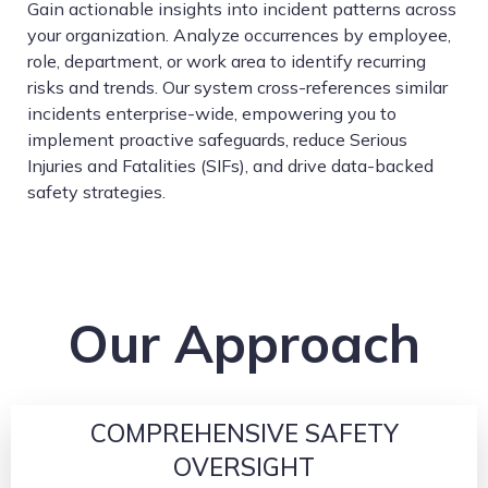
Gain actionable insights into incident patterns across
your organization. Analyze occurrences by employee,
role, department, or work area to identify recurring
risks and trends. Our system cross-references similar
incidents enterprise-wide, empowering you to
implement proactive safeguards, reduce Serious
Injuries and Fatalities (SIFs), and drive data-backed
safety strategies.
Our Approach
COMPREHENSIVE SAFETY
OVERSIGHT