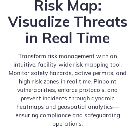
Risk Map:
Visualize Threats
in Real Time
Transform risk management with an
intuitive, facility-wide risk mapping tool.
Monitor safety hazards, active permits, and
high-risk zones in real time. Pinpoint
vulnerabilities, enforce protocols, and
prevent incidents through dynamic
heatmaps and geospatial analytics—
ensuring compliance and safeguarding
operations.