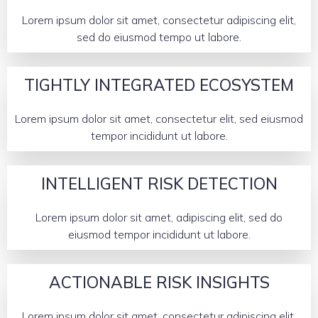
Lorem ipsum dolor sit amet, consectetur adipiscing elit,
sed do eiusmod tempo ut labore.
TIGHTLY INTEGRATED ECOSYSTEM
Lorem ipsum dolor sit amet, consectetur elit, sed eiusmod
tempor incididunt ut labore.
INTELLIGENT RISK DETECTION
Lorem ipsum dolor sit amet, adipiscing elit, sed do
eiusmod tempor incididunt ut labore.
ACTIONABLE RISK INSIGHTS
Lorem ipsum dolor sit amet, consectetur adipiscing elit,