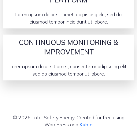
Lorem ipsum dolor sit amet, adipiscing elit, sed do
eiusmod tempor incididunt ut labore.
CONTINUOUS MONITORING &
IMPROVEMENT
Lorem ipsum dolor sit amet, consectetur adipiscing elit,
sed do eiusmod tempor ut labore.
© 2026 Total Safety Energy. Created for free using
WordPress and
Kubio