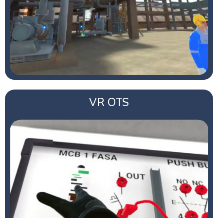
VR OTS