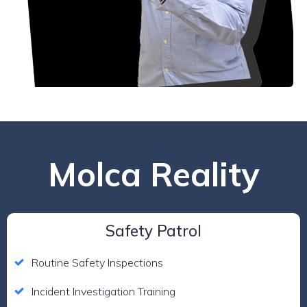
Molca Reality
Safety Patrol
Routine Safety Inspections
Incident Investigation Training