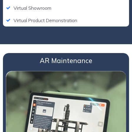
Virtual Showroom
Virtual Product Demonstration
AR Maintenance