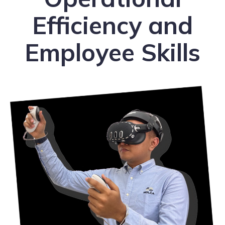
Efficiency and
Employee Skills