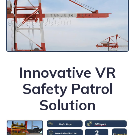
Innovative VR
Safety Patrol
Solution