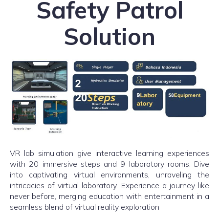
Safety Patrol
Solution
VR lab simulation give interactive learning experiences
with 20 immersive steps and 9 laboratory rooms. Dive
into captivating virtual environments, unraveling the
intricacies of virtual laboratory. Experience a journey like
never before, merging education with entertainment in a
seamless blend of virtual reality exploration