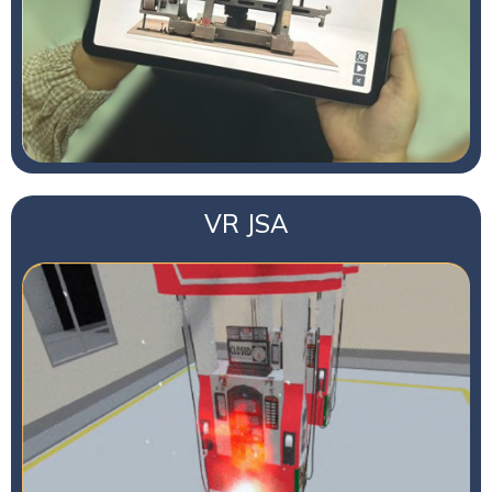
VR JSA