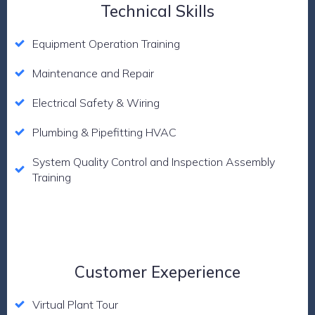
Technical Skills
Equipment Operation Training
Maintenance and Repair
Electrical Safety & Wiring
Plumbing & Pipefitting HVAC
System Quality Control and Inspection Assembly
Training
Customer Exeperience
Virtual Plant Tour