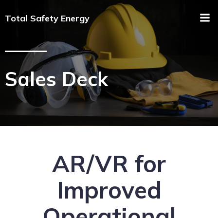
Total Safety Energy
Sales Deck
AR/VR for
Improved
Operational