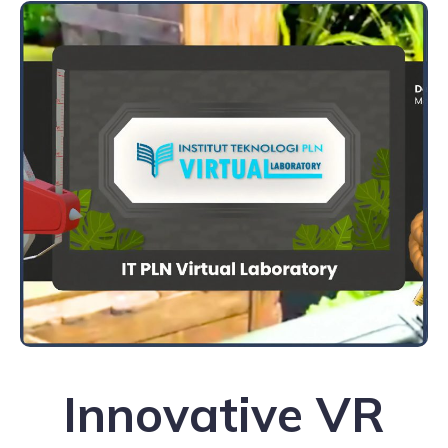
Innovative VR