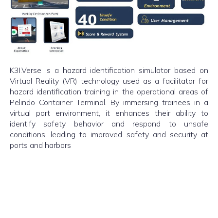
K3I.Verse is a hazard identification simulator based on
Virtual Reality (VR) technology used as a facilitator for
hazard identification training in the operational areas of
Pelindo Container Terminal. By immersing trainees in a
virtual port environment, it enhances their ability to
identify safety behavior and respond to unsafe
conditions, leading to improved safety and security at
ports and harbors