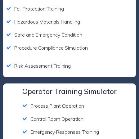
Fall Protection Training
Hazardous Materials Handling
Safe and Emergency Condition
Procedure Compliance Simulation
Risk Assessment Training
Operator Training Simulator
Process Plant Operation
Control Room Operation
Emergency Responses Training