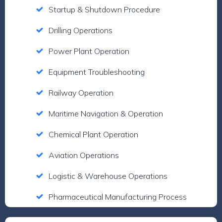
Startup & Shutdown Procedure
Drilling Operations
Power Plant Operation
Equipment Troubleshooting
Railway Operation
Maritime Navigation & Operation
Chemical Plant Operation
Aviation Operations
Logistic & Warehouse Operations
Pharmaceutical Manufacturing Process