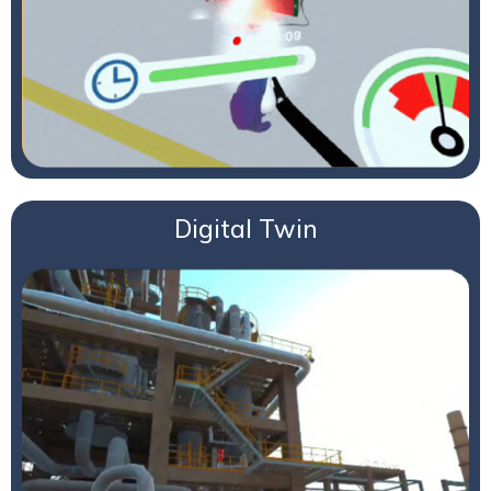
Digital Twin