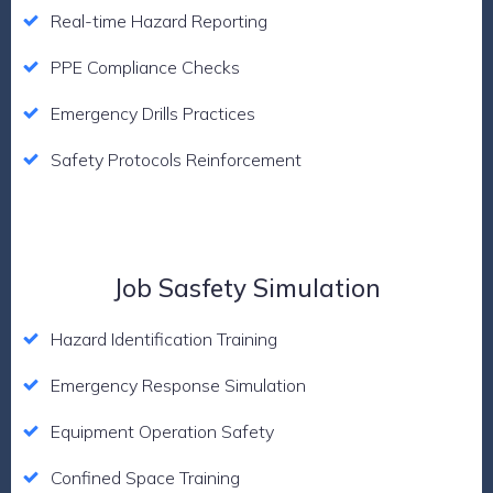
Real-time Hazard Reporting
PPE Compliance Checks
Emergency Drills Practices
Safety Protocols Reinforcement
Job Sasfety Simulation
Hazard Identification Training
Emergency Response Simulation
Equipment Operation Safety
Confined Space Training