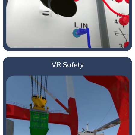
VR Safety