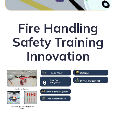
Fire Handling
Safety Training
Innovation