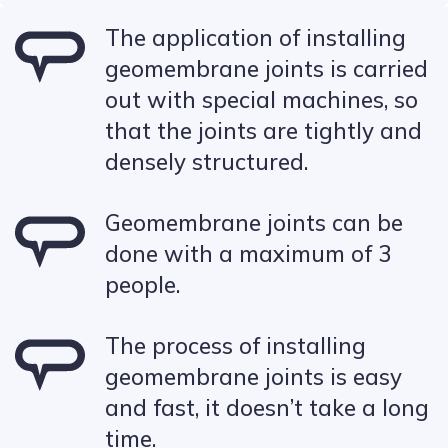
The application of installing
geomembrane joints is carried
out with special machines, so
that the joints are tightly and
densely structured.
Geomembrane joints can be
done with a maximum of 3
people.
The process of installing
geomembrane joints is easy
and fast, it doesn’t take a long
time.