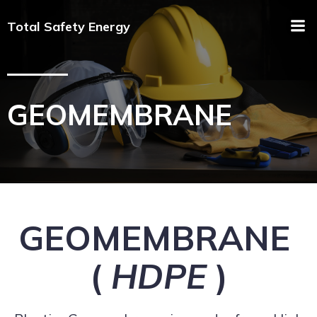
Total Safety Energy
GEOMEMBRANE
GEOMEMBRANE
(
HDPE
)