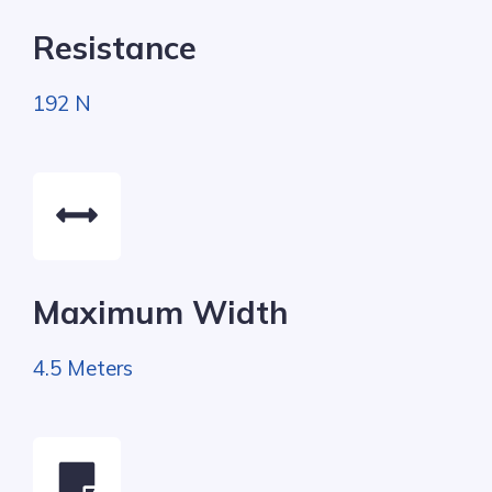
Resistance
192 N
Maximum Width
4.5 Meters