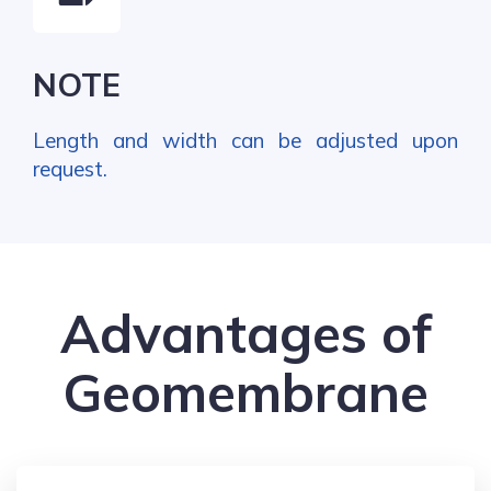
NOTE
Length and width can be adjusted upon
request.
Advantages of
Geomembrane