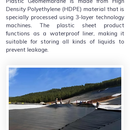
Plastic Geomembrane is made from High
Density Polyethylene (HDPE) material that is
specially processed using 3-layer technology
machines. The plastic sheet product
functions as a waterproof liner, making it
suitable for storing all kinds of liquids to
prevent leakage.