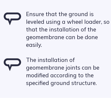
Ensure that the ground is
leveled using a wheel loader, so
that the installation of the
geomembrane can be done
easily.
The installation of
geomembrane joints can be
modified according to the
specified ground structure.