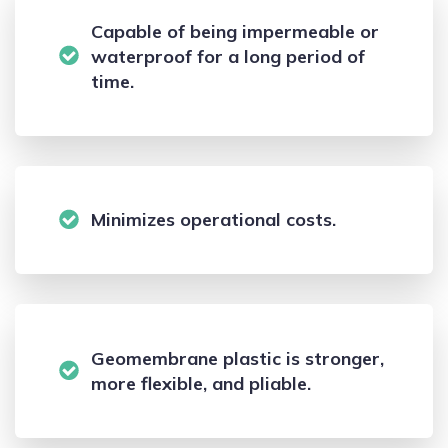
Capable of being impermeable or
waterproof for a long period of
time.
Minimizes operational costs.
Geomembrane plastic is stronger,
more flexible, and pliable.