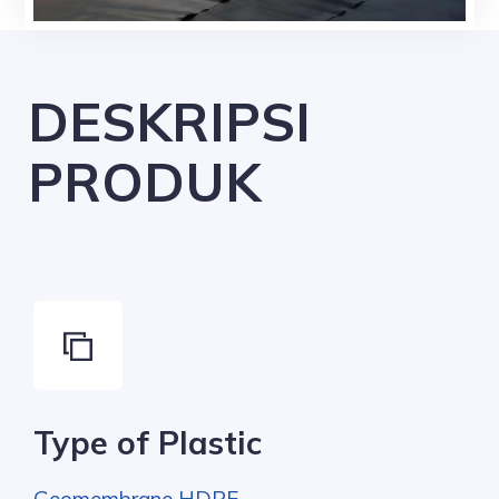
DESKRIPSI
PRODUK
Type of Plastic