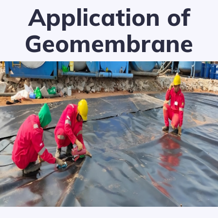
Application of
Geomembrane