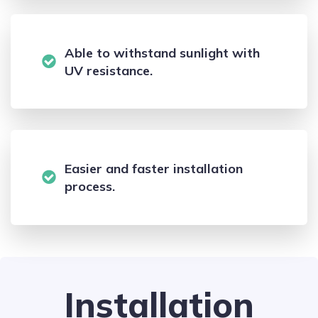
Able to withstand sunlight with
UV resistance.
Easier and faster installation
process.
Installation