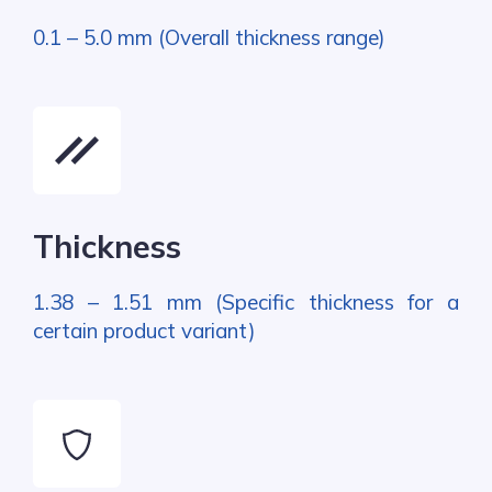
0.1 – 5.0 mm (Overall thickness range)
Thickness
1.38 – 1.51 mm (Specific thickness for a
certain product variant)