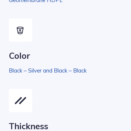
Geomembrane HDPE
Color
Black – Silver and Black – Black
Thickness