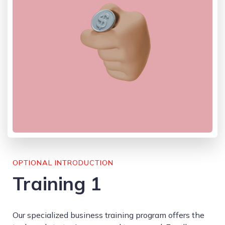
OPTIONAL INTRODUCTION
Training 1
Our specialized business training program offers the