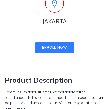
JAKARTA
ENROLL NOW
Product Description
Lorem ipsum dolor sit amet, at mei dolore tritani
repudiandae. In his nemore temporibus consequuntur, vim
ad prima vivendum consetetur. Viderer feugiat at pro,
mea aperiam