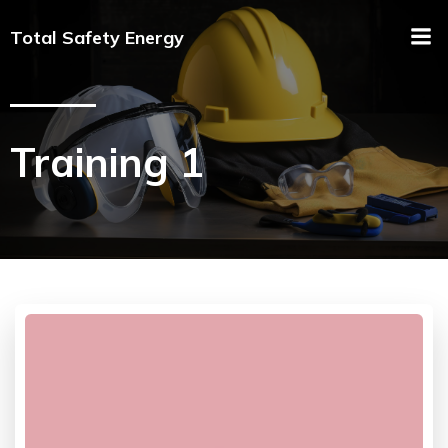
Total Safety Energy
Training 1