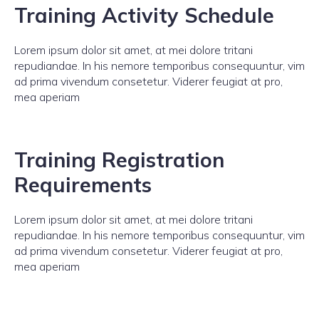
Training Activity Schedule
Lorem ipsum dolor sit amet, at mei dolore tritani
repudiandae. In his nemore temporibus consequuntur, vim
ad prima vivendum consetetur. Viderer feugiat at pro,
mea aperiam
Training Registration
Requirements
Lorem ipsum dolor sit amet, at mei dolore tritani
repudiandae. In his nemore temporibus consequuntur, vim
ad prima vivendum consetetur. Viderer feugiat at pro,
mea aperiam