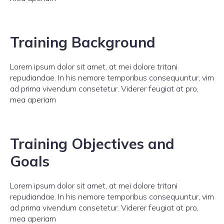
Training Background
Lorem ipsum dolor sit amet, at mei dolore tritani
repudiandae. In his nemore temporibus consequuntur, vim
ad prima vivendum consetetur. Viderer feugiat at pro,
mea aperiam
Training Objectives and
Goals
Lorem ipsum dolor sit amet, at mei dolore tritani
repudiandae. In his nemore temporibus consequuntur, vim
ad prima vivendum consetetur. Viderer feugiat at pro,
mea aperiam