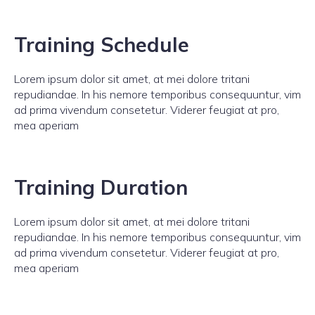
Training Schedule
Lorem ipsum dolor sit amet, at mei dolore tritani
repudiandae. In his nemore temporibus consequuntur, vim
ad prima vivendum consetetur. Viderer feugiat at pro,
mea aperiam
Training Duration
Lorem ipsum dolor sit amet, at mei dolore tritani
repudiandae. In his nemore temporibus consequuntur, vim
ad prima vivendum consetetur. Viderer feugiat at pro,
mea aperiam