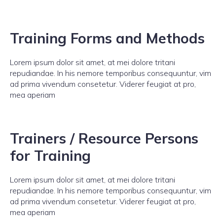
Training Forms and Methods
Lorem ipsum dolor sit amet, at mei dolore tritani
repudiandae. In his nemore temporibus consequuntur, vim
ad prima vivendum consetetur. Viderer feugiat at pro,
mea aperiam
Trainers / Resource Persons
for Training
Lorem ipsum dolor sit amet, at mei dolore tritani
repudiandae. In his nemore temporibus consequuntur, vim
ad prima vivendum consetetur. Viderer feugiat at pro,
mea aperiam