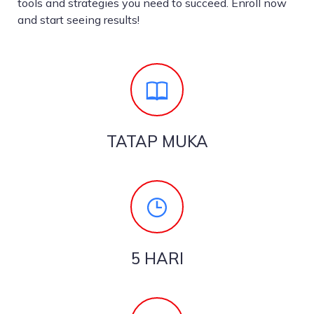
tools and strategies you need to succeed. Enroll now
and start seeing results!
TATAP MUKA
5 HARI