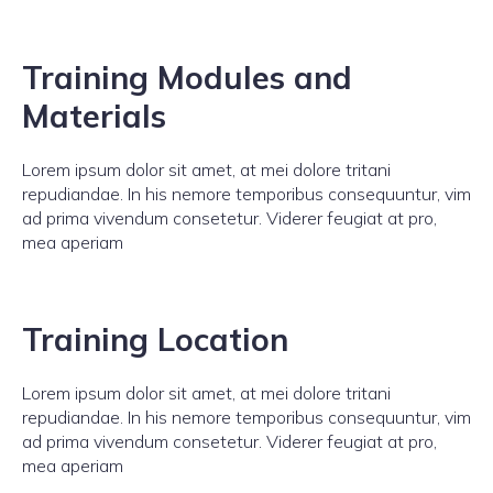
Training Modules and
Materials
Lorem ipsum dolor sit amet, at mei dolore tritani
repudiandae. In his nemore temporibus consequuntur, vim
ad prima vivendum consetetur. Viderer feugiat at pro,
mea aperiam
Training Location
Lorem ipsum dolor sit amet, at mei dolore tritani
repudiandae. In his nemore temporibus consequuntur, vim
ad prima vivendum consetetur. Viderer feugiat at pro,
mea aperiam