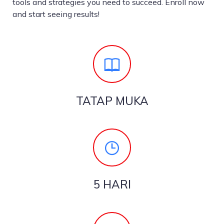
tools and strategies you need to succeed. Enroll now
and start seeing results!
TATAP MUKA
5 HARI