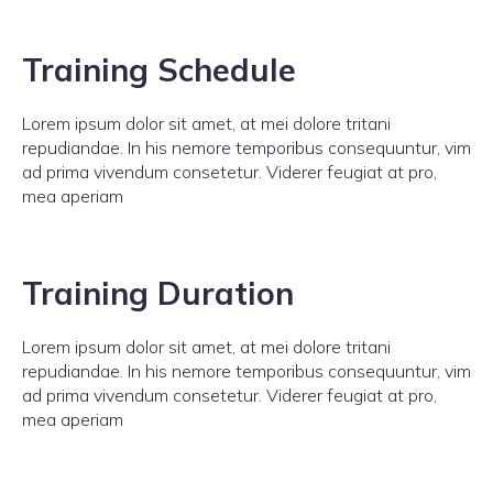
Training Schedule
Lorem ipsum dolor sit amet, at mei dolore tritani
repudiandae. In his nemore temporibus consequuntur, vim
ad prima vivendum consetetur. Viderer feugiat at pro,
mea aperiam
Training Duration
Lorem ipsum dolor sit amet, at mei dolore tritani
repudiandae. In his nemore temporibus consequuntur, vim
ad prima vivendum consetetur. Viderer feugiat at pro,
mea aperiam