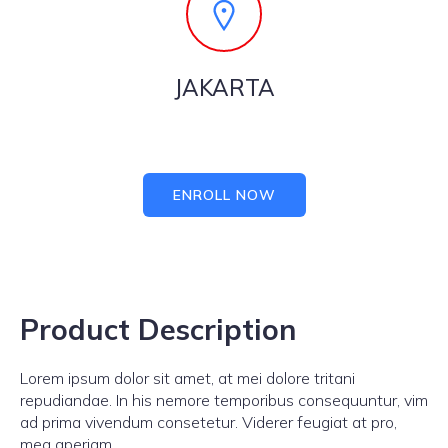
JAKARTA
ENROLL NOW
Product Description
Lorem ipsum dolor sit amet, at mei dolore tritani
repudiandae. In his nemore temporibus consequuntur, vim
ad prima vivendum consetetur. Viderer feugiat at pro,
mea aperiam