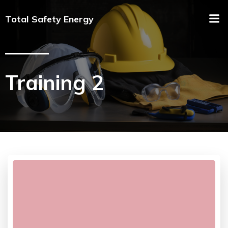
Total Safety Energy
Training 2