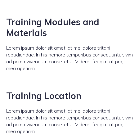
Training Modules and
Materials
Lorem ipsum dolor sit amet, at mei dolore tritani
repudiandae. In his nemore temporibus consequuntur, vim
ad prima vivendum consetetur. Viderer feugiat at pro,
mea aperiam
Training Location
Lorem ipsum dolor sit amet, at mei dolore tritani
repudiandae. In his nemore temporibus consequuntur, vim
ad prima vivendum consetetur. Viderer feugiat at pro,
mea aperiam