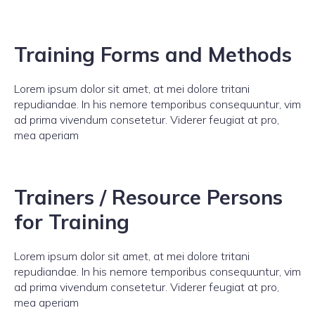
Training Forms and Methods
Lorem ipsum dolor sit amet, at mei dolore tritani
repudiandae. In his nemore temporibus consequuntur, vim
ad prima vivendum consetetur. Viderer feugiat at pro,
mea aperiam
Trainers / Resource Persons
for Training
Lorem ipsum dolor sit amet, at mei dolore tritani
repudiandae. In his nemore temporibus consequuntur, vim
ad prima vivendum consetetur. Viderer feugiat at pro,
mea aperiam