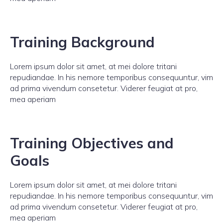
Training Background
Lorem ipsum dolor sit amet, at mei dolore tritani
repudiandae. In his nemore temporibus consequuntur, vim
ad prima vivendum consetetur. Viderer feugiat at pro,
mea aperiam
Training Objectives and
Goals
Lorem ipsum dolor sit amet, at mei dolore tritani
repudiandae. In his nemore temporibus consequuntur, vim
ad prima vivendum consetetur. Viderer feugiat at pro,
mea aperiam