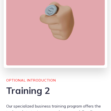
OPTIONAL INTRODUCTION
Training 2
Our specialized business training program offers the