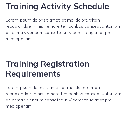
Training Activity Schedule
Lorem ipsum dolor sit amet, at mei dolore tritani
repudiandae. In his nemore temporibus consequuntur, vim
ad prima vivendum consetetur. Viderer feugiat at pro,
mea aperiam
Training Registration
Requirements
Lorem ipsum dolor sit amet, at mei dolore tritani
repudiandae. In his nemore temporibus consequuntur, vim
ad prima vivendum consetetur. Viderer feugiat at pro,
mea aperiam